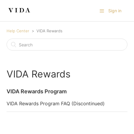
Sign in
Help Center
VIDA Rewards
VIDA Rewards
VIDA Rewards Program
VIDA Rewards Program FAQ (Discontinued)