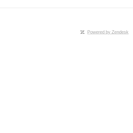
Powered by Zendesk