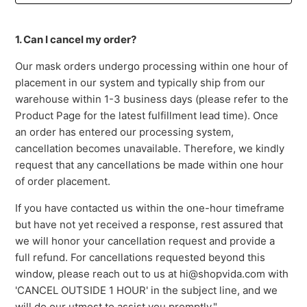
1. Can I cancel my order?
Our mask orders undergo processing within one hour of
placement in our system and typically ship from our
warehouse within 1-3 business days (please refer to the
Product Page for the latest fulfillment lead time). Once
an order has entered our processing system,
cancellation becomes unavailable. Therefore, we kindly
request that any cancellations be made within one hour
of order placement.
If you have contacted us within the one-hour timeframe
but have not yet received a response, rest assured that
we will honor your cancellation request and provide a
full refund. For cancellations requested beyond this
window, please reach out to us at hi@shopvida.com with
'CANCEL OUTSIDE 1 HOUR' in the subject line, and we
will do our utmost to assist you promptly."