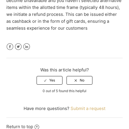
become unavailable and you haven't selected alternative
items within the allotted time frame (typically 48 hours),
we initiate a refund process. This can be issued either
as cashback or in the form of gift cards, ensuring a
seamless experience for our customers
Facebook
Twitter
LinkedIn
Was this article helpful?
0 out of 5 found this helpful
Have more questions?
Submit a request
Return to top