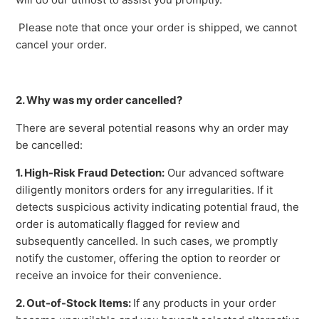
Please note that once your order is shipped, we cannot
cancel your order.
2. Why was my order cancelled?
There are several potential reasons why an order may
be cancelled:
1. High-Risk Fraud Detection:
Our advanced software
diligently monitors orders for any irregularities. If it
detects suspicious activity indicating potential fraud, the
order is automatically flagged for review and
subsequently cancelled. In such cases, we promptly
notify the customer, offering the option to reorder or
receive an invoice for their convenience.
2. Out-of-Stock Items:
If any products in your order