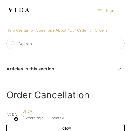
Sign in
Help Center
Questions About Your Order
Orders
Articles in this section
Can I use more than one discount code on a single
purchase?
Order Cancellation
How to Purchase a Gift Certificate for Someone Else
VIDA
2 years ago
Updated
Order Cancellation
Follow