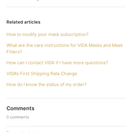
Related articles
How to modify your mask subscription?
What are the care instructions for VIDA Masks and Mask
Filters?
How can I contact VIDA if I have more questions?
VIDA’s First Shipping Rate Change
How do I know the status of my order?
Comments
0 comments