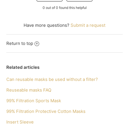
0 out of 0 found this helpful
Have more questions?
Submit a request
Return to top
Related articles
Can reusable masks be used without a filter?
Reuseable masks FAQ
99% Filtration Sports Mask
99% Filtration Protective Cotton Masks
Insert Sleeve