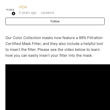
VIDA
Insert Sleeve
3 years ago
Updated
Follow
How do I insert the 99% Filtration Certified Mask Filter
into my mask?
Our Color Collection masks now feature a 99% Filtration
Reuseable masks FAQ
Certified Mask Filter, and they also include a helpful tool
to insert the filter. Please see the video below to learn
Can reusable masks be used without a filter?
how you can easily insert your filter into the mask.
How do you ensure the masks are clean and safe?
What are the care instructions for VIDA Masks and
Mask Filters?
See more