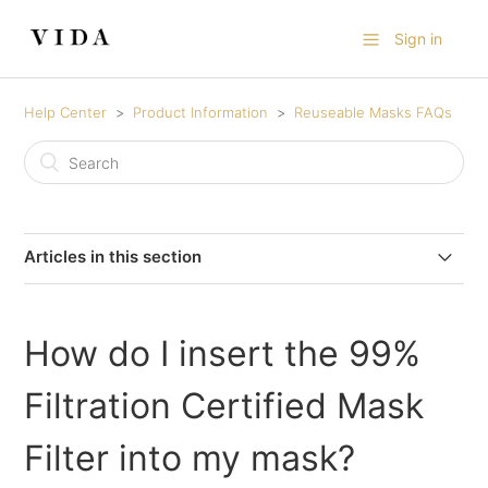
Sign in
Help Center
Product Information
Reuseable Masks FAQs
Articles in this section
Gold & Silver Foil Printed Masks
How do I insert the 99%
99% Filtration Protective Cotton Masks
Filtration Certified Mask
99% Filtration Sports Mask
Filter into my mask?
Silk-Lined Mask FAQs