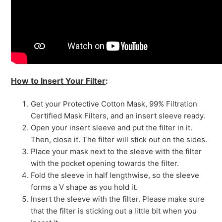
How to Insert Your Filter
:
Get your Protective Cotton Mask, 99% Filtration
Certified Mask Filters, and an insert sleeve ready.
Open your insert sleeve and put the filter in it.
Then, close it. The filter will stick out on the sides.
Place your mask next to the sleeve with the filter
with the pocket opening towards the filter.
Fold the sleeve in half lengthwise, so the sleeve
forms a V shape as you hold it.
Insert the sleeve with the filter. Please make sure
that the filter is sticking out a little bit when you