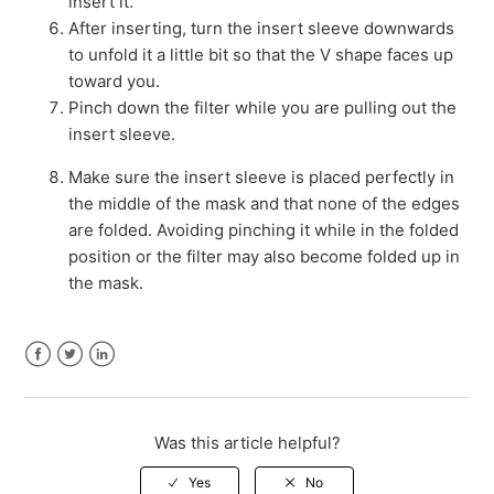
insert it.
After inserting, turn the insert sleeve downwards
to unfold it a little bit so that the V shape faces up
toward you.
Pinch down the filter while you are pulling out the
insert sleeve.
Make sure the insert sleeve is placed perfectly in
the middle of the mask and that none of the edges
are folded. Avoiding pinching it while in the folded
position or the filter may also become folded up in
the mask.
Facebook
Twitter
LinkedIn
Was this article helpful?